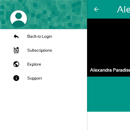
Al
arrow_back
Back to Login
Subscriptions
public
Explore
Alexandra Paradis
info
Support