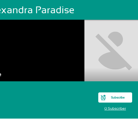
exandra Paradise
e
Subscribe
0 Subscriber