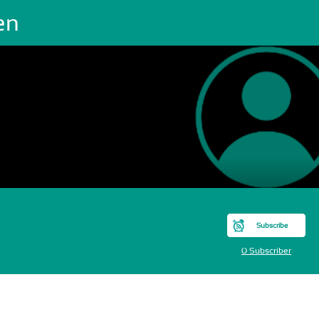
en
Subscribe
0 Subscriber