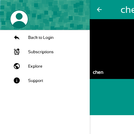
ch
arrow_back
Back to Login
Subscriptions
public
Explore
chen
info
Support