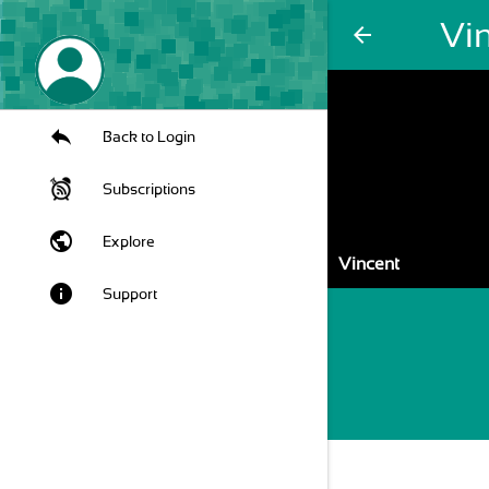
Vi
arrow_back
Back to Login
Subscriptions
public
Explore
Vincent
info
Support