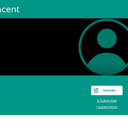
ncent
Subscribe
0 Subscriber
1 subscription