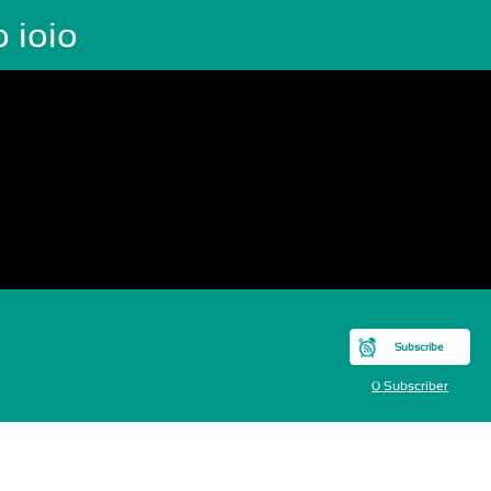
o ioio
Subscribe
0 Subscriber