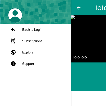
ioi
arrow_back
Back to Login
Subscriptions
public
Explore
ioio ioio
info
Support