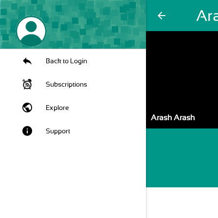
Ar
arrow_back
Back to Login
Subscriptions
public
Explore
Arash Arash
info
Support