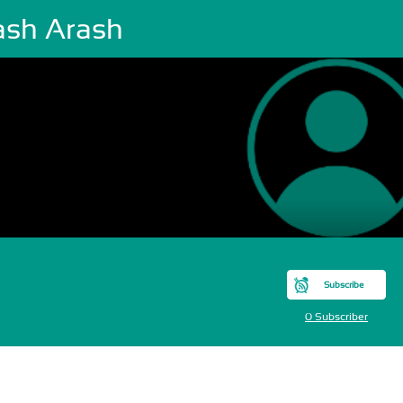
ash Arash
Subscribe
0 Subscriber