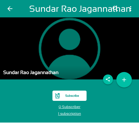
Sundar Rao Jagannathan
arrow_back
search
more_vert
Sundar Rao Jagannathan
add
share
Subscribe
0 Subscriber
1 subscription