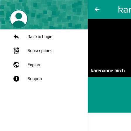
ka
arrow_back
Back to Login
Subscriptions
public
Explore
karenanne kirch
info
Support