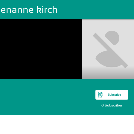
renanne kirch
Subscribe
0 Subscriber