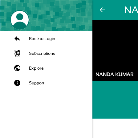
NA
arrow_back
Back to Login
Subscriptions
public
Explore
NANDA KUMAR
info
Support