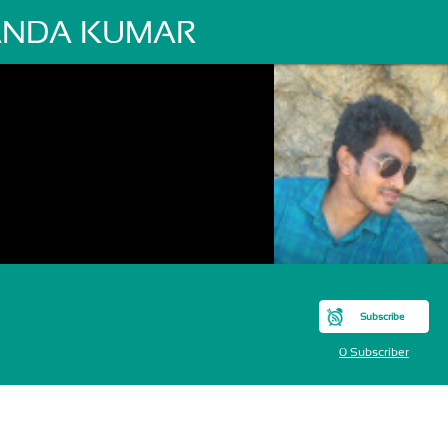
NDA KUMAR
Subscribe
0 Subscriber