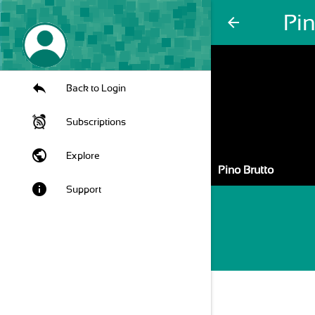
Pin
arrow_back
Back to Login
Subscriptions
public
Explore
Pino Brutto
info
Support