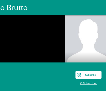
o Brutto
Subscribe
0 Subscriber