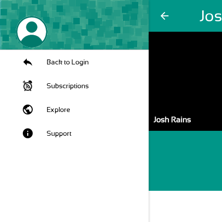
Jo
arrow_back
Back to Login
Subscriptions
public
Explore
Josh Rains
info
Support