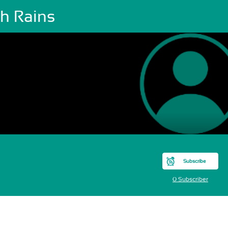
sh Rains
Subscribe
0 Subscriber