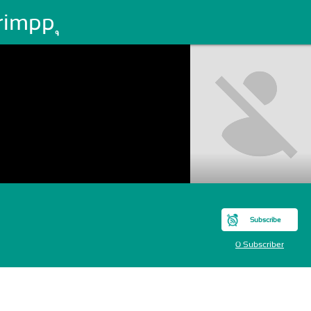
impp ุ
Subscribe
0 Subscriber