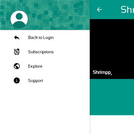
Shr
arrow_back
Back to Login
Subscriptions
public
Explore
Shrimpp ุ
info
Support