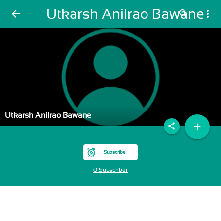
Utkarsh Anilrao Bawane
arrow_back
search
more_vert
Utkarsh Anilrao Bawane
add
share
Subscribe
0 Subscriber