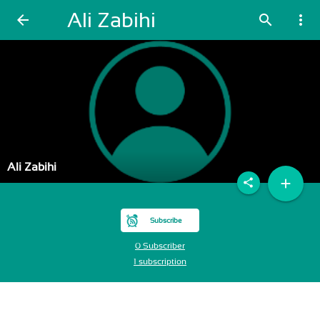
Ali Zabihi
arrow_back
search
more_vert
Ali Zabihi
add
share
Subscribe
0 Subscriber
1 subscription