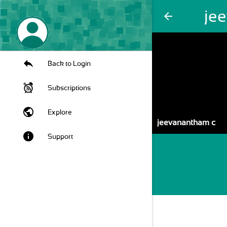
je
arrow_back
Back to Login
Subscriptions
public
Explore
jeevanantham c
info
Support