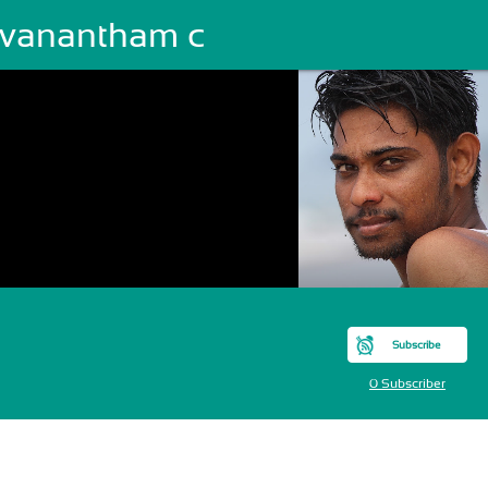
evanantham c
Subscribe
0 Subscriber