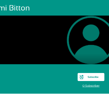
mi Bitton
Subscribe
0 Subscriber