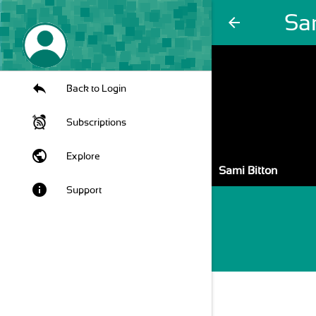
Sa
arrow_back
Back to Login
Subscriptions
public
Explore
Sami Bitton
info
Support