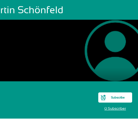
rtin Schönfeld
Subscribe
0 Subscriber