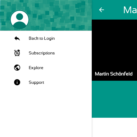
Ma
arrow_back
Back to Login
Subscriptions
public
Explore
Martin Schönfeld
info
Support