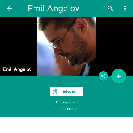
Emil Angelov
arrow_back
search
more_vert
Emil Angelov
add
share
Subscribe
0 Subscriber
1 subscription