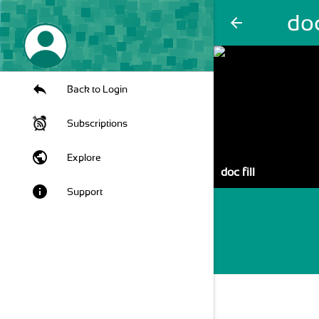
doc
arrow_back
Back to Login
Subscriptions
public
Explore
doc fill
info
Support