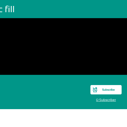
 fill
Subscribe
0 Subscriber