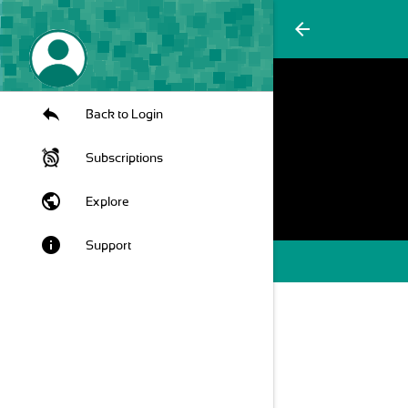
arrow_back
Back to Login
Subscriptions
public
Explore
info
Support