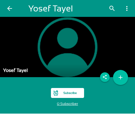
Yosef Tayel
arrow_back
search
more_vert
Yosef Tayel
add
share
Subscribe
0 Subscriber