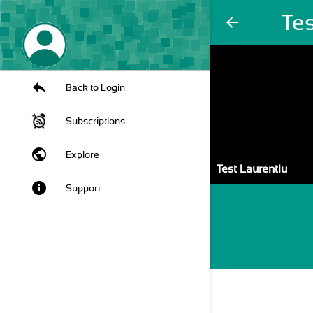
Tes
arrow_back
Back to Login
Subscriptions
public
Explore
Test Laurentiu
info
Support