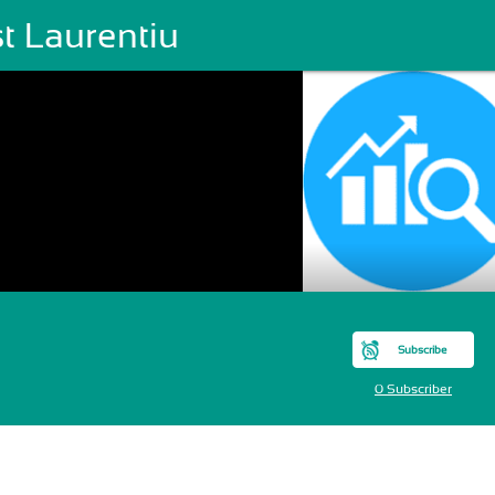
t Laurentiu
Subscribe
0 Subscriber