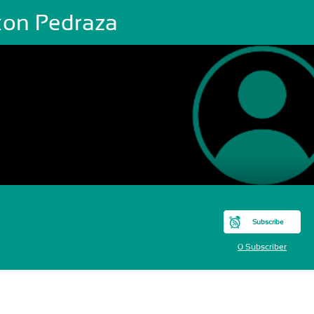
xon Pedraza
Subscribe
0 Subscriber