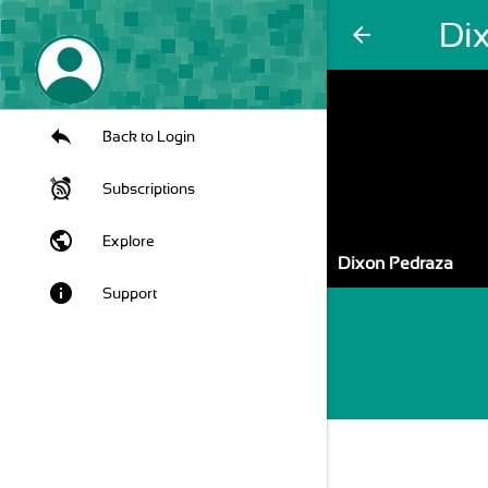
Di
arrow_back
Back to Login
Subscriptions
public
Explore
Dixon Pedraza
info
Support