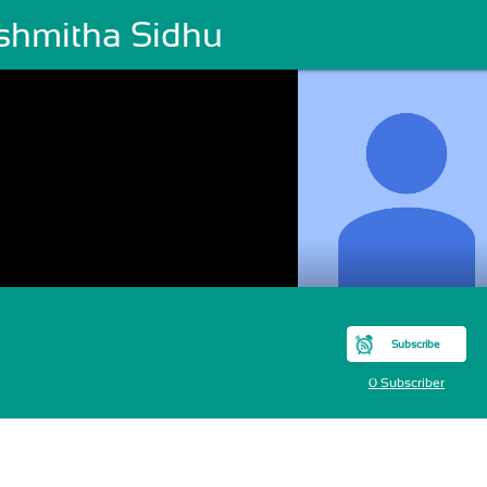
shmitha Sidhu
Subscribe
0 Subscriber