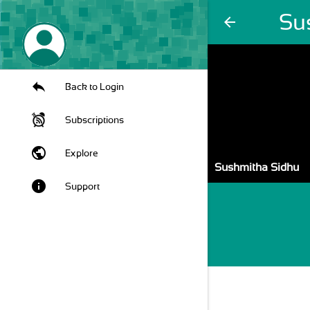
Su
arrow_back
Back to Login
Subscriptions
public
Explore
Sushmitha Sidhu
info
Support