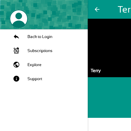
Ter
arrow_back
Back to Login
Subscriptions
public
Explore
Terry
info
Support