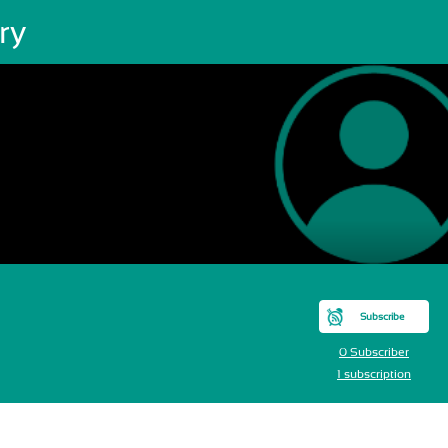
ry
Subscribe
0 Subscriber
1 subscription