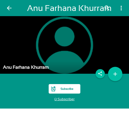
Anu Farhana Khurram
arrow_back
search
more_vert
Anu Farhana Khurram
add
share
Subscribe
0 Subscriber