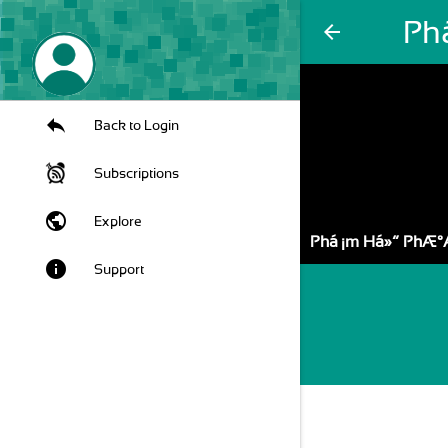
Ph
arrow_back
Back to Login
Subscriptions
public
Explore
Pháº¡m Há»“ PhÆ°
info
Support