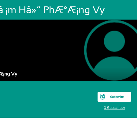
áº¡m Há»“ PhÆ°Æ¡ng Vy
Æ¡ng Vy
Subscribe
0 Subscriber