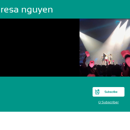
eresa nguyen
Subscribe
0 Subscriber