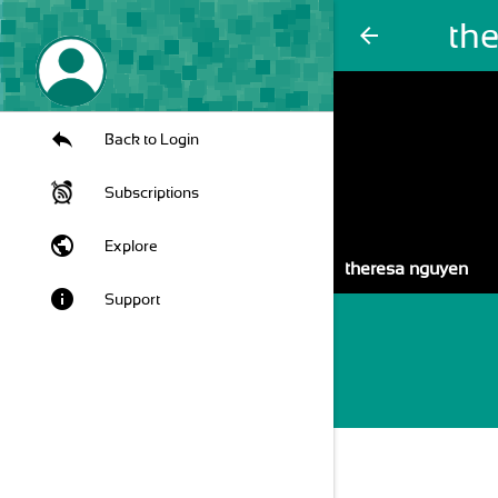
th
arrow_back
Back to Login
Subscriptions
public
Explore
theresa nguyen
info
Support