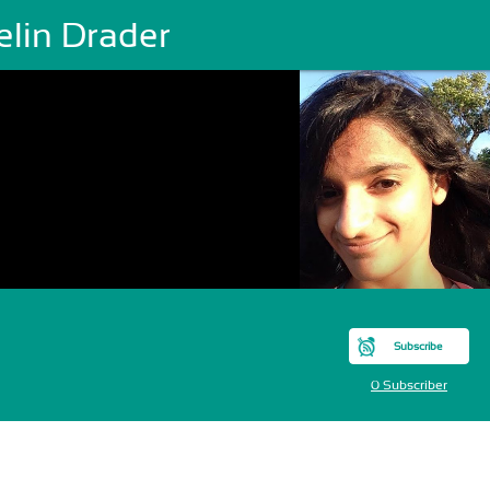
elin Drader
Subscribe
0 Subscriber