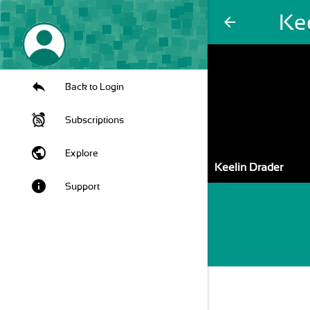
Ke
arrow_back
Back to Login
Subscriptions
public
Explore
Keelin Drader
info
Support