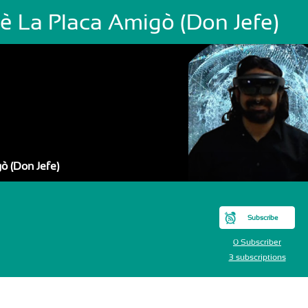
sè La Placa Amigò (Don Jefe)
ò (Don Jefe)
Subscribe
0 Subscriber
3 subscriptions