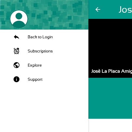
Jo
arrow_back
Back to Login
Subscriptions
public
Explore
Josè La Placa Amig
info
Support