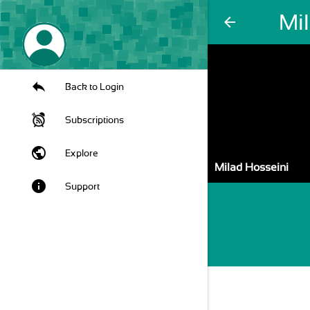
Mi
arrow_back
Back to Login
Subscriptions
public
Explore
Milad Hosseini
info
Support