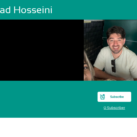
lad Hosseini
Subscribe
0 Subscriber