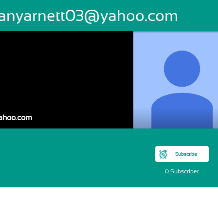
ffanyarnett03@yahoo.com
yahoo.com
Subscribe
0 Subscriber