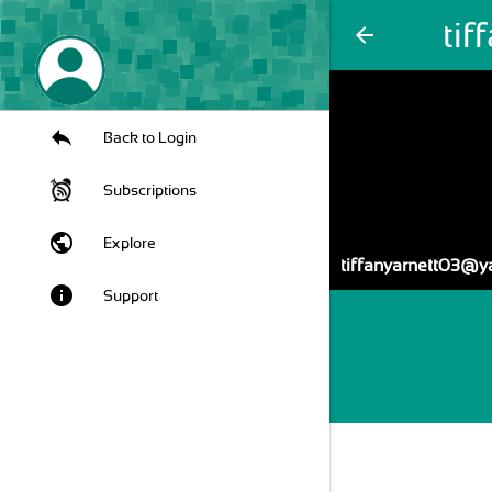
ti
arrow_back
Back to Login
Subscriptions
public
Explore
tiffanyarnett03@
info
Support