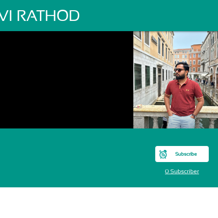
VI RATHOD
Subscribe
0 Subscriber