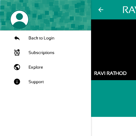
RA
arrow_back
Back to Login
Subscriptions
public
Explore
RAVI RATHOD
info
Support