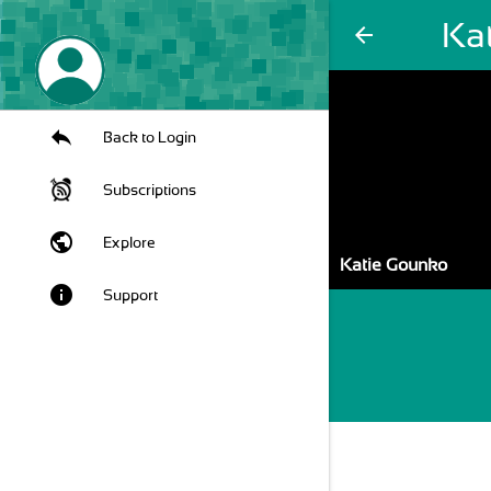
Ka
arrow_back
Back to Login
Subscriptions
public
Explore
Katie Gounko
info
Support