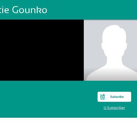
tie Gounko
Subscribe
0 Subscriber