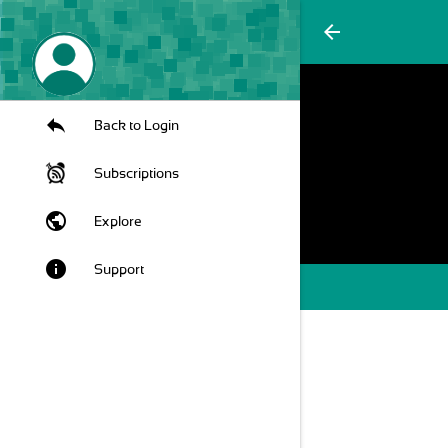
arrow_back
Back to Login
Subscriptions
public
Explore
info
Support