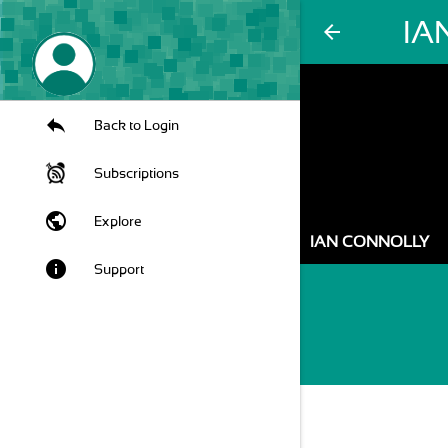
IA
arrow_back
Back to Login
Subscriptions
public
Explore
IAN CONNOLLY
info
Support