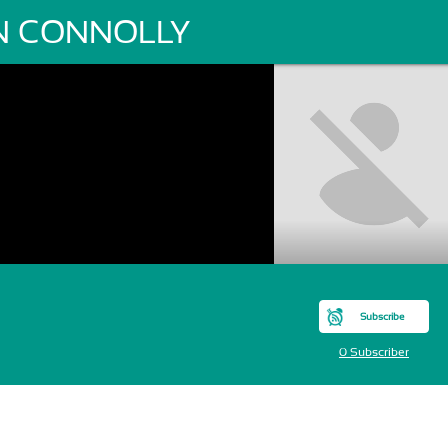
N CONNOLLY
Subscribe
0 Subscriber