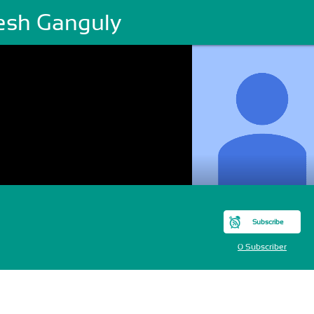
lesh Ganguly
Subscribe
0 Subscriber