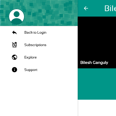
Bi
arrow_back
Back to Login
Subscriptions
public
Explore
Bilesh Ganguly
info
Support