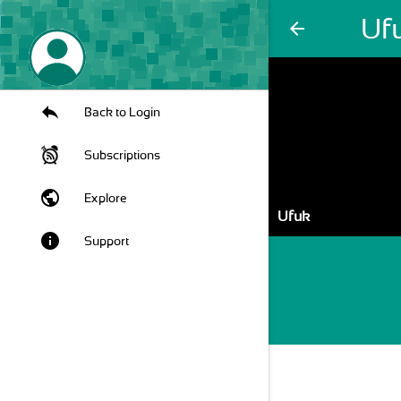
Uf
arrow_back
Back to Login
Subscriptions
public
Explore
Ufuk
info
Support