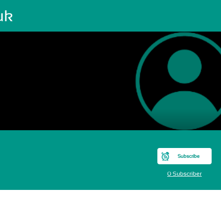
uk
Subscribe
0 Subscriber