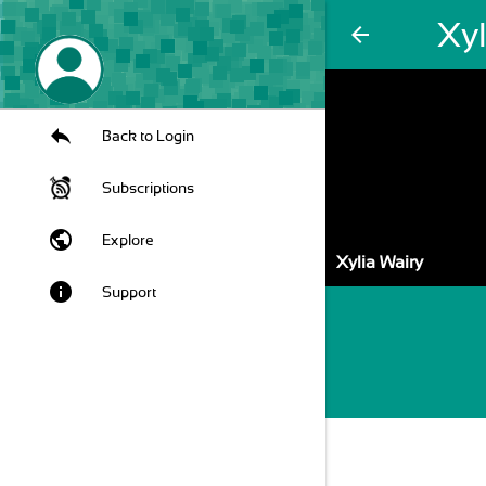
Xyl
arrow_back
Back to Login
Subscriptions
public
Explore
Xylia Wairy
info
Support