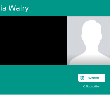
ia Wairy
Subscribe
0 Subscriber