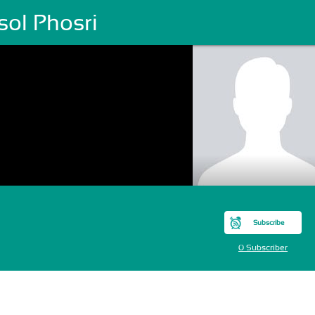
sol Phosri
Subscribe
0 Subscriber