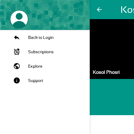
Ko
arrow_back
Back to Login
Subscriptions
public
Explore
Kosol Phosri
info
Support