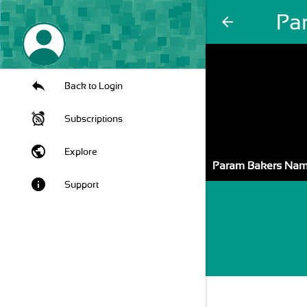
Pa
arrow_back
Back to Login
Subscriptions
public
Explore
Param Bakers Na
info
Support