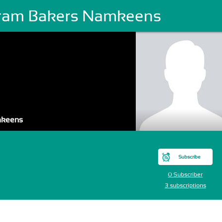
ram Bakers Namkeens
mkeens
Subscribe
0 Subscriber
3 subscriptions