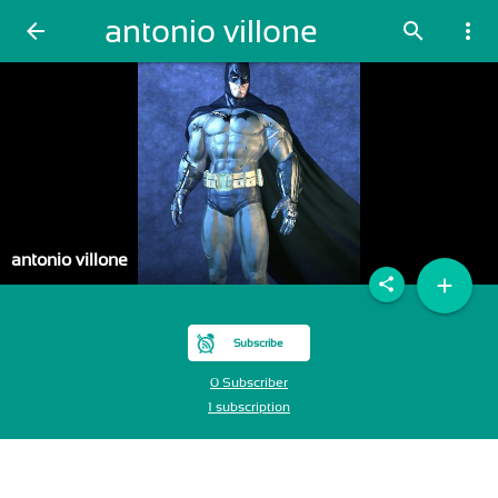
antonio villone
arrow_back
search
more_vert
antonio villone
add
share
Subscribe
0 Subscriber
1 subscription