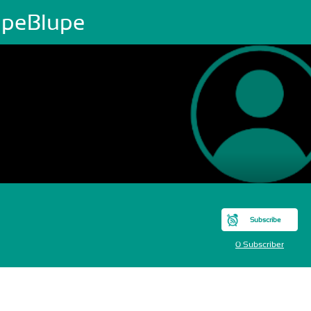
upeBlupe
Subscribe
0 Subscriber