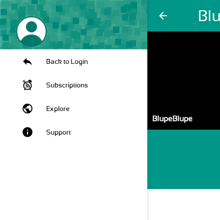
Bl
arrow_back
Back to Login
Subscriptions
public
Explore
BlupeBlupe
info
Support