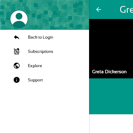
Gr
arrow_back
Back to Login
Subscriptions
public
Explore
Greta Dickerson
info
Support