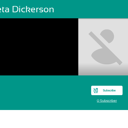
eta Dickerson
Subscribe
0 Subscriber