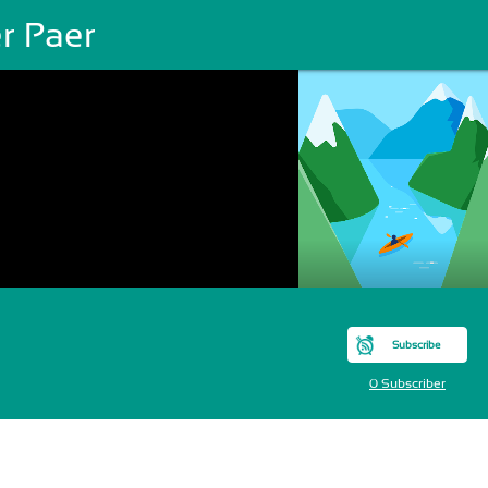
r Paer
Subscribe
0 Subscriber