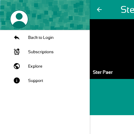
Ste
arrow_back
Back to Login
Subscriptions
public
Explore
Ster Paer
info
Support