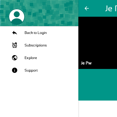
Je
arrow_back
Back to Login
Subscriptions
public
Explore
Je Pw
info
Support