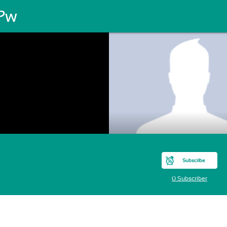
 Pw
Subscribe
0 Subscriber