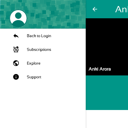
An
arrow_back
Back to Login
Subscriptions
public
Explore
Anki Arora
info
Support