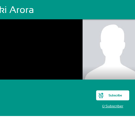
ki Arora
Subscribe
0 Subscriber