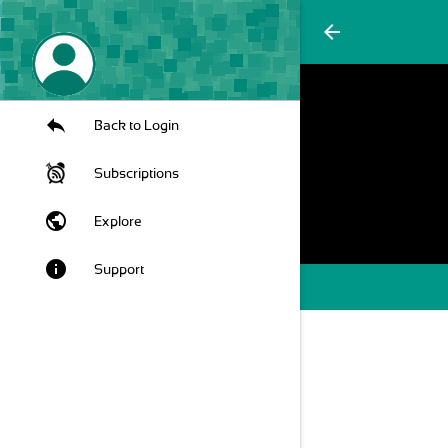
arrow_back
Back to Login
Subscriptions
public
Explore
info
Support