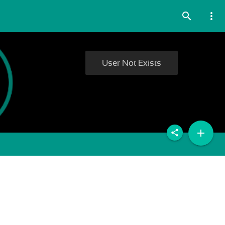
search
more_vert
User Not Exists
add
share