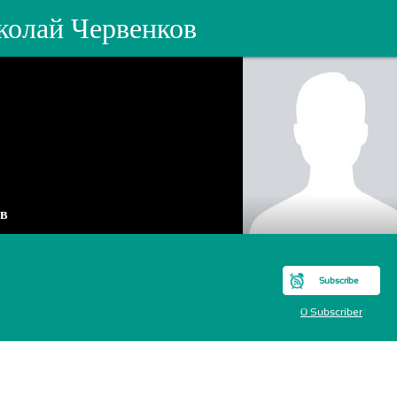
колай Червенков
ов
Subscribe
0 Subscriber