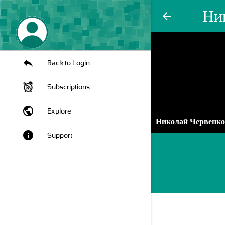
Ни
arrow_back
Back to Login
Subscriptions
public
Explore
Николай Червенк
info
Support