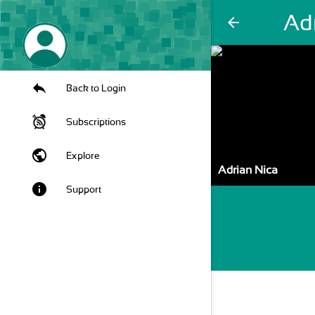
Ad
arrow_back
Back to Login
Subscriptions
public
Explore
Adrian Nica
info
Support