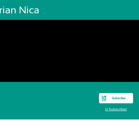
rian Nica
Subscribe
0 Subscriber