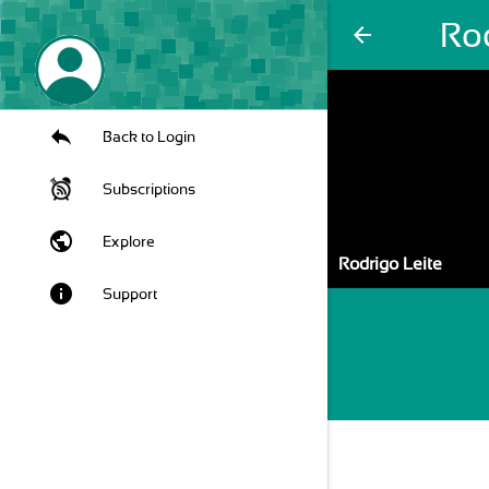
Rod
arrow_back
Back to Login
Subscriptions
public
Explore
Rodrigo Leite
info
Support