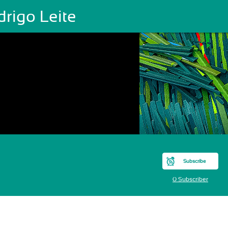
rigo Leite
Subscribe
0 Subscriber